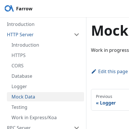
Farrow
Introduction
Mock
HTTP Server
Introduction
Work in progress
HTTPS
CORS
Edit this page
Database
Logger
Mock Data
Previous
«
Logger
Testing
Work in Express/Koa
RPC Server