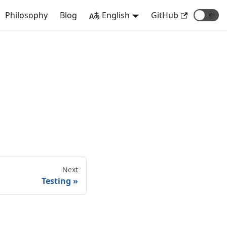
Philosophy
Blog
English
GitHub
🌞
Next
Testing
»