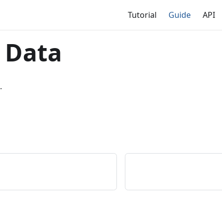
Tutorial
Guide
API
 Data
.