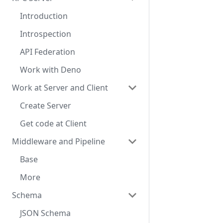
Introduction
Introspection
API Federation
Work with Deno
Work at Server and Client
Create Server
Get code at Client
Middleware and Pipeline
Base
More
Schema
JSON Schema