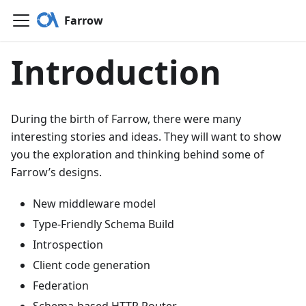
Farrow
Introduction
During the birth of Farrow, there were many
interesting stories and ideas. They will want to show
you the exploration and thinking behind some of
Farrow’s designs.
New middleware model
Type-Friendly Schema Build
Introspection
Client code generation
Federation