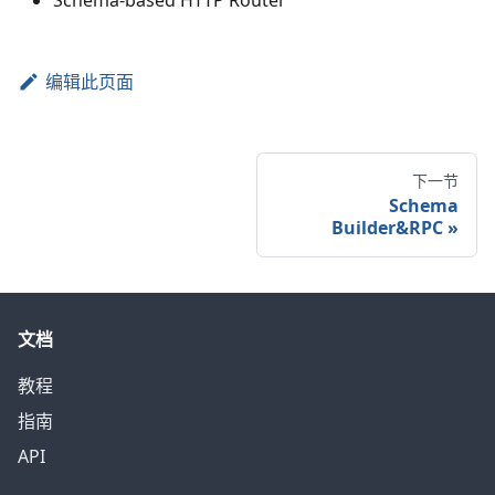
Schema-based HTTP Router
编辑此页面
下一节
Schema
Builder&RPC
»
文档
教程
指南
API